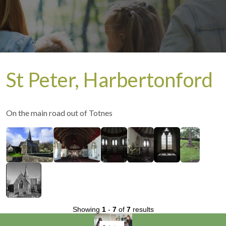
St Peter, Harbertonford
On the main road out of Totnes
Showing
1
-
7
of
7
results