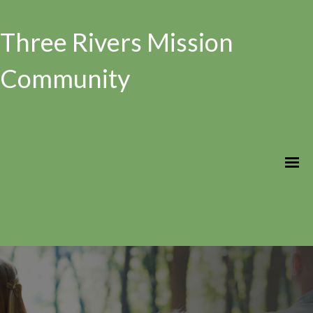
Three Rivers Mission
Community