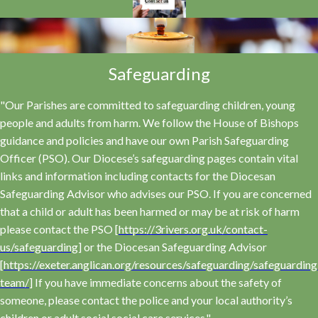
Safeguarding
"Our Parishes are committed to safeguarding children, young
people and adults from harm. We follow the House of Bishops
guidance and policies and have our own Parish Safeguarding
Officer (PSO). Our Diocese’s safeguarding pages contain vital
links and information including contacts for the Diocesan
Safeguarding Advisor who advises our PSO. If you are concerned
that a child or adult has been harmed or may be at risk of harm
please contact the PSO [
https://3rivers.org.uk/contact-
us/safeguarding
] or the Diocesan Safeguarding Advisor
[
https://exeter.anglican.org/resources/safeguarding/safeguarding
team/
] If you have immediate concerns about the safety of
someone, please contact the police and your local authority’s
children or adult social social care services."