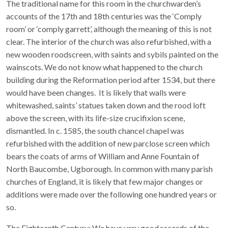
The traditional name for this room in the churchwarden’s
accounts of the 17th and 18th centuries was the ‘Comply
room’ or ‘comply garrett’, although the meaning of this is not
clear. The interior of the church was also refurbished, with a
new wooden roodscreen, with saints and sybils painted on the
wainscots. We do not know what happened to the church
building during the Reformation period after 1534, but there
would have been changes. It is likely that walls were
whitewashed, saints’ statues taken down and the rood loft
above the screen, with its life-size crucifixion scene,
dismantled. In c. 1585, the south chancel chapel was
refurbished with the addition of new parclose screen which
bears the coats of arms of William and Anne Fountain of
North Baucombe, Ugborough. In common with many parish
churches of England, it is likely that few major changes or
additions were made over the following one hundred years or
so.
The Eighteenth Century: We have very good records of the