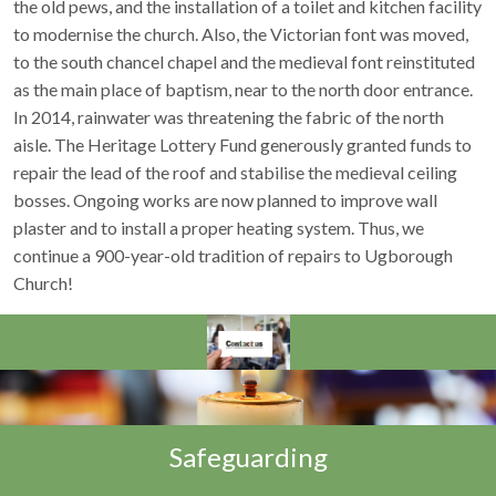
the old pews, and the installation of a toilet and kitchen facility
to modernise the church. Also, the Victorian font was moved,
to the south chancel chapel and the medieval font reinstituted
as the main place of baptism, near to the north door entrance.
In 2014, rainwater was threatening the fabric of the north
aisle. The Heritage Lottery Fund generously granted funds to
repair the lead of the roof and stabilise the medieval ceiling
bosses. Ongoing works are now planned to improve wall
plaster and to install a proper heating system. Thus, we
continue a 900-year-old tradition of repairs to Ugborough
Church!
Safeguarding