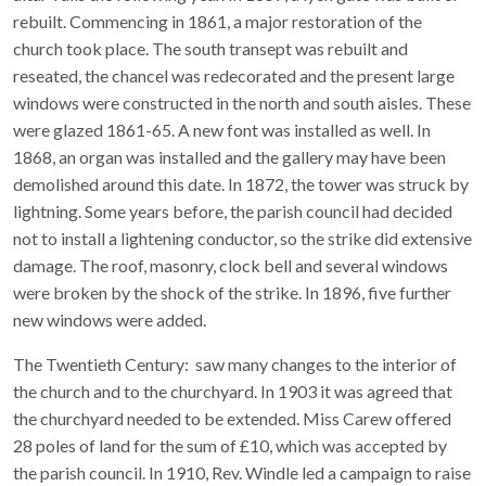
rebuilt. Commencing in 1861, a major restoration of the
church took place. The south transept was rebuilt and
reseated, the chancel was redecorated and the present large
windows were constructed in the north and south aisles. These
were glazed 1861-65. A new font was installed as well. In
1868, an organ was installed and the gallery may have been
demolished around this date. In 1872, the tower was struck by
lightning. Some years before, the parish council had decided
not to install a lightening conductor, so the strike did extensive
damage. The roof, masonry, clock bell and several windows
were broken by the shock of the strike. In 1896, five further
new windows were added.
The Twentieth Century: saw many changes to the interior of
the church and to the churchyard. In 1903 it was agreed that
the churchyard needed to be extended. Miss Carew offered
28 poles of land for the sum of £10, which was accepted by
the parish council. In 1910, Rev. Windle led a campaign to raise