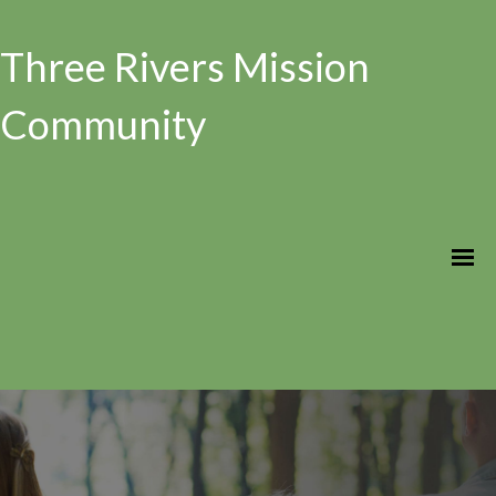
Three Rivers Mission
Community