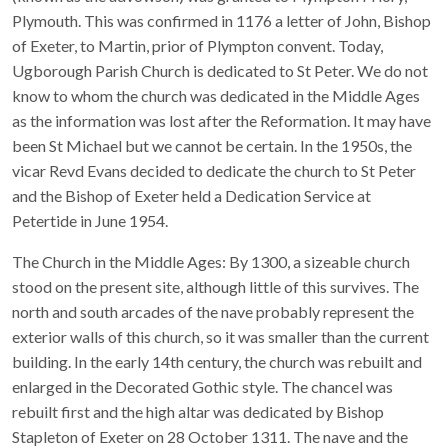
Plymouth. This was confirmed in 1176 a letter of John, Bishop
of Exeter, to Martin, prior of Plympton convent. Today,
Ugborough Parish Church is dedicated to St Peter. We do not
know to whom the church was dedicated in the Middle Ages
as the information was lost after the Reformation. It may have
been St Michael but we cannot be certain. In the 1950s, the
vicar Revd Evans decided to dedicate the church to St Peter
and the Bishop of Exeter held a Dedication Service at
Petertide in June 1954.
The Church in the Middle Ages: By 1300, a sizeable church
stood on the present site, although little of this survives. The
north and south arcades of the nave probably represent the
exterior walls of this church, so it was smaller than the current
building. In the early 14th century, the church was rebuilt and
enlarged in the Decorated Gothic style. The chancel was
rebuilt first and the high altar was dedicated by Bishop
Stapleton of Exeter on 28 October 1311. The nave and the