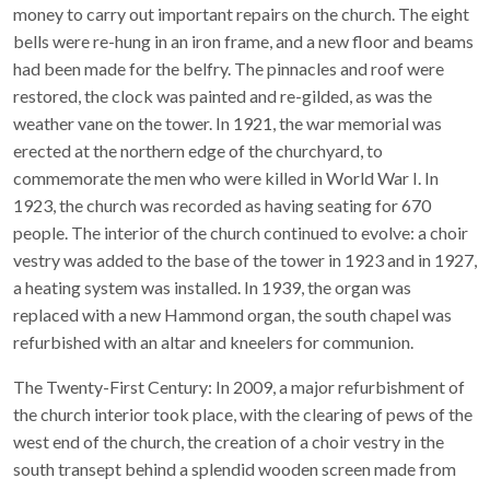
money to carry out important repairs on the church. The eight
bells were re-hung in an iron frame, and a new floor and beams
had been made for the belfry. The pinnacles and roof were
restored, the clock was painted and re-gilded, as was the
weather vane on the tower. In 1921, the war memorial was
erected at the northern edge of the churchyard, to
commemorate the men who were killed in World War I. In
1923, the church was recorded as having seating for 670
people. The interior of the church continued to evolve: a choir
vestry was added to the base of the tower in 1923 and in 1927,
a heating system was installed. In 1939, the organ was
replaced with a new Hammond organ, the south chapel was
refurbished with an altar and kneelers for communion.
The Twenty-First Century: In 2009, a major refurbishment of
the church interior took place, with the clearing of pews of the
west end of the church, the creation of a choir vestry in the
south transept behind a splendid wooden screen made from