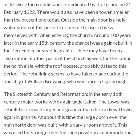
aisles were then rebuilt and re-dedicated by the bishop on 21
February 1322. There would also have been a tower, smaller
than the present one today. Outside the main door is a holy
water stoop of this period, for people to use to bless
themselves with, when entering the church. Around 100 years
later, in the early 15th century, the chancel was again rebuilt in
the Perpendicular style, in granite. There may have been a
restoration of other parts of the church as well, for the roof in
the north aisle, with the roof bosses, probably dates to this
period. The rebuilding seems to have taken place during the
ministry of William Browning, who was born in Ugborough.
The Sixteenth Century and Reformation: in the early 16th
century, major works were again undertaken. The tower was
rebuilt to be much larger and grander than the medieval tower,
again in granite. At about this time the large porch over the
main north door was built, with a parvis room above it. This
was used for storage, meetings and possibly accommodation.