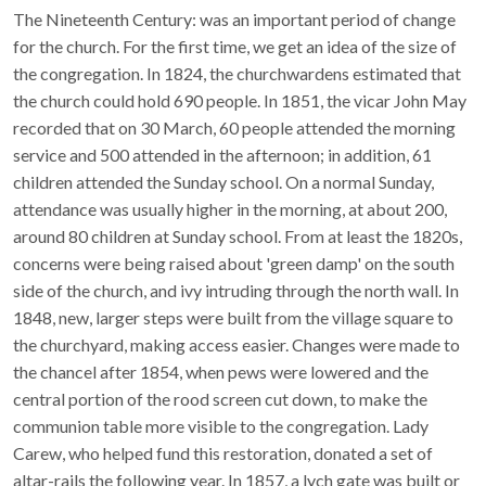
The Nineteenth Century: was an important period of change
for the church. For the first time, we get an idea of the size of
the congregation. In 1824, the churchwardens estimated that
the church could hold 690 people. In 1851, the vicar John May
recorded that on 30 March, 60 people attended the morning
service and 500 attended in the afternoon; in addition, 61
children attended the Sunday school. On a normal Sunday,
attendance was usually higher in the morning, at about 200,
around 80 children at Sunday school. From at least the 1820s,
concerns were being raised about 'green damp' on the south
side of the church, and ivy intruding through the north wall. In
1848, new, larger steps were built from the village square to
the churchyard, making access easier. Changes were made to
the chancel after 1854, when pews were lowered and the
central portion of the rood screen cut down, to make the
communion table more visible to the congregation. Lady
Carew, who helped fund this restoration, donated a set of
altar-rails the following year. In 1857, a lych gate was built or