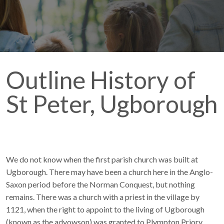
Outline History of
St Peter, Ugborough
We do not know when the first parish church was built at
Ugborough. There may have been a church here in the Anglo-
Saxon period before the Norman Conquest, but nothing
remains. There was a church with a priest in the village by
1121, when the right to appoint to the living of Ugborough
(known as the advowson) was granted to Plympton Priory,