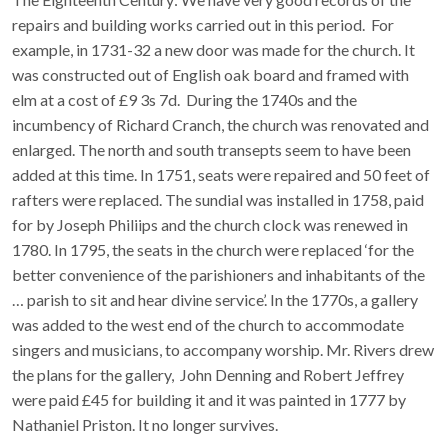
repairs and building works carried out in this period. For
example, in 1731-32 a new door was made for the church. It
was constructed out of English oak board and framed with
elm at a cost of £9 3s 7d. During the 1740s and the
incumbency of Richard Cranch, the church was renovated and
enlarged. The north and south transepts seem to have been
added at this time. In 1751, seats were repaired and 50 feet of
rafters were replaced. The sundial was installed in 1758, paid
for by Joseph Philiips and the church clock was renewed in
1780. In 1795, the seats in the church were replaced ‘for the
better convenience of the parishioners and inhabitants of the
… parish to sit and hear divine service’. In the 1770s, a gallery
was added to the west end of the church to accommodate
singers and musicians, to accompany worship. Mr. Rivers drew
the plans for the gallery, John Denning and Robert Jeffrey
were paid £45 for building it and it was painted in 1777 by
Nathaniel Priston. It no longer survives.